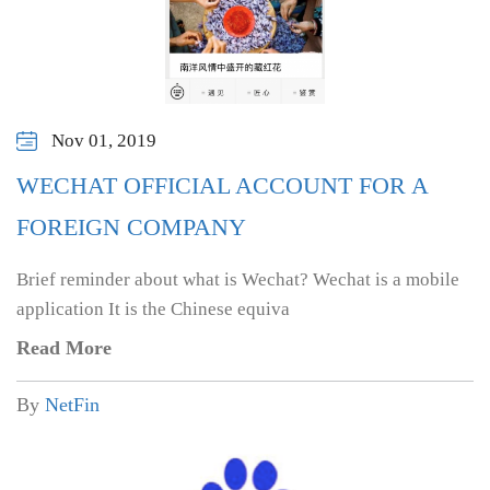
Nov 01, 2019
WECHAT OFFICIAL ACCOUNT FOR A
FOREIGN COMPANY
Brief reminder about what is Wechat? Wechat is a mobile
application It is the Chinese equiva
Read More
By
NetFin