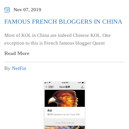
Nov 07, 2019
FAMOUS FRENCH BLOGGERS IN CHINA
Most of KOL in China are indeed Chinese KOL. One
exception to this is French famous blogger Quent
Read More
By
NetFin