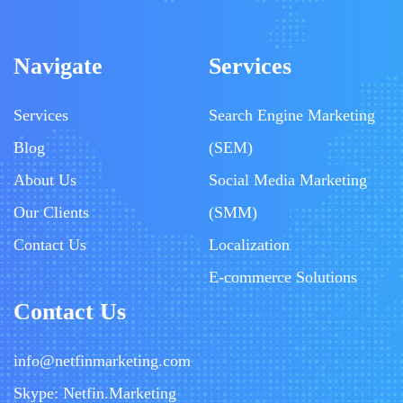
Navigate
Services
Services
Search Engine Marketing
Blog
(SEM)
About Us
Social Media Marketing
Our Clients
(SMM)
Contact Us
Localization
E-commerce Solutions
Contact Us
info@netfinmarketing.com
Skype: Netfin.Marketing