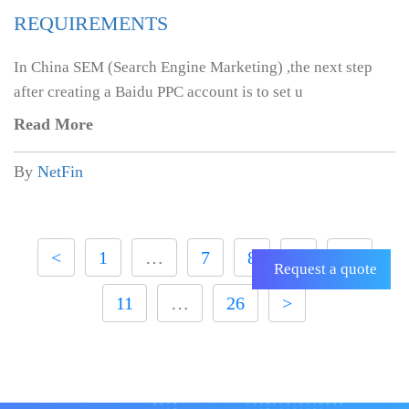
REQUIREMENTS
In China SEM (Search Engine Marketing) ,the next step
after creating a Baidu PPC account is to set u
Read More
By
NetFin
<
1
…
7
8
9
10
Request a quote
11
…
26
>