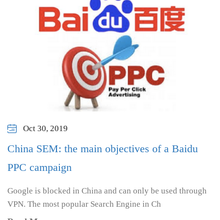
Oct 30, 2019
China SEM: the main objectives of a Baidu
PPC campaign
Google is blocked in China and can only be used through
VPN. The most popular Search Engine in Ch