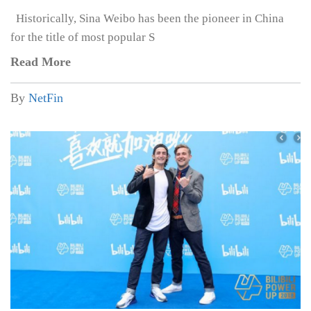
Historically, Sina Weibo has been the pioneer in China
for the title of most popular S
Read More
By
NetFin