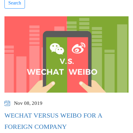
Search
Nov 08, 2019
WECHAT VERSUS WEIBO FOR A
FOREIGN COMPANY