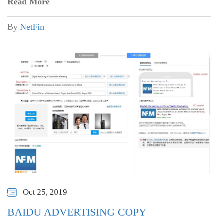
Read More
By
NetFin
Oct 25, 2019
BAIDU ADVERTISING COPY