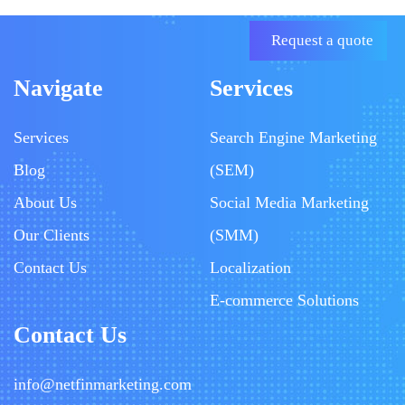
Request a quote
Navigate
Services
Services
Search Engine Marketing
Blog
(SEM)
About Us
Social Media Marketing
Our Clients
(SMM)
Contact Us
Localization
E-commerce Solutions
Contact Us
info@netfinmarketing.com