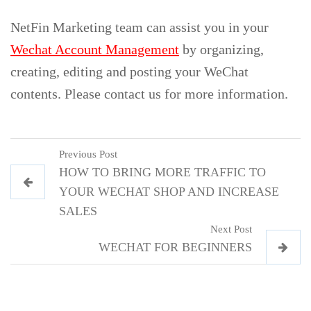
NetFin Marketing team can assist you in your
Wechat Account Management
by organizing,
creating, editing and posting your WeChat
contents. Please contact us for more information.
Previous Post
HOW TO BRING MORE TRAFFIC TO
YOUR WECHAT SHOP AND INCREASE
SALES
Next Post
WECHAT FOR BEGINNERS