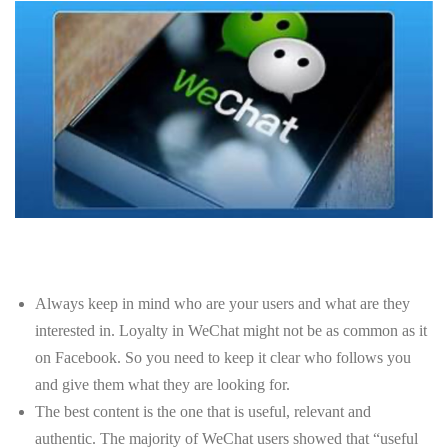
Always keep in mind who are your users and what are they
interested in. Loyalty in WeChat might not be as common as it
on Facebook. So you need to keep it clear who follows you
and give them what they are looking for.
The best content is the one that is useful, relevant and
authentic. The majority of WeChat users showed that “useful