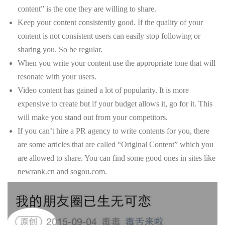
content” is the one they are willing to share.
Keep your content consistently good. If the quality of your
content is not consistent users can easily stop following or
sharing you. So be regular.
When you write your content use the appropriate tone that will
resonate with your users.
Video content has gained a lot of popularity. It is more
expensive to create but if your budget allows it, go for it. This
will make you stand out from your competitors.
If you can’t hire a PR agency to write contents for you, there
are some articles that are called “Original Content” which you
are allowed to share. You can find some good ones in sites like
newrank.cn and sogou.com.