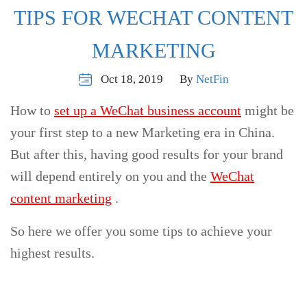
TIPS FOR WECHAT CONTENT
MARKETING
Oct 18, 2019
By
NetFin
How to
set up a WeChat business account
might be
your first step to a new Marketing era in China.
But after this, having good results for your brand
will depend entirely on you and the
WeChat
content marketing
.
So here we offer you some tips to achieve your
highest results.