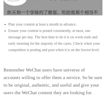
Plan your content at least a month in advance.
Ensure your content is posted consistently, at most, one
message per day. The best time to do it is on week-ends and
early morning for the majority of the cases. Check when your
competition is posting and post when it is on the lowest level.
Remember WeChat users have universe of
accounts willing to offer them a service. So be sure
to be original, authentic, and useful and give your
users the WeChat content they are looking for.