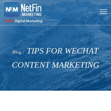
TIPS FOR WECHAT
Blog
/
CONTENT MARKETING