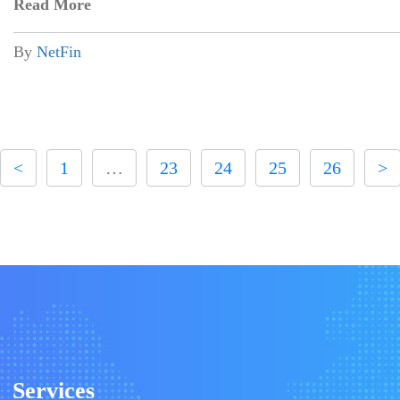
Read More
By
NetFin
<
1
…
23
24
25
26
>
Services