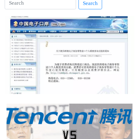
Search