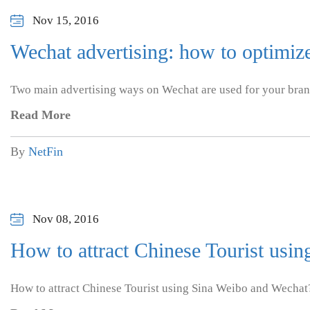
Nov 15, 2016
Wechat advertising: how to optimize 
Two main advertising ways on Wechat are used for your bra
Read More
By
NetFin
Nov 08, 2016
How to attract Chinese Tourist usi
How to attract Chinese Tourist using Sina Weibo and Wechat?