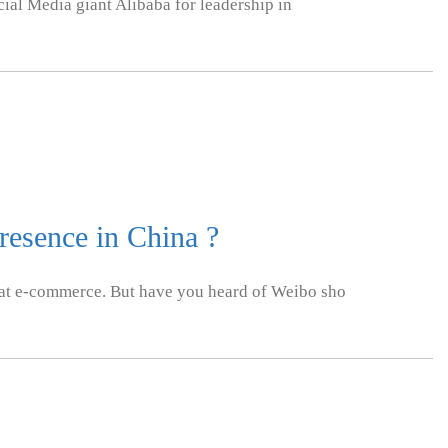
ial Media giant Alibaba for leadership in
esence in China ?
t e-commerce. But have you heard of Weibo sho