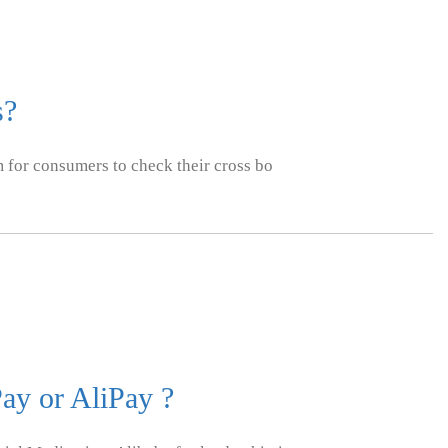
s?
m for consumers to check their cross bo
ay or AliPay ?