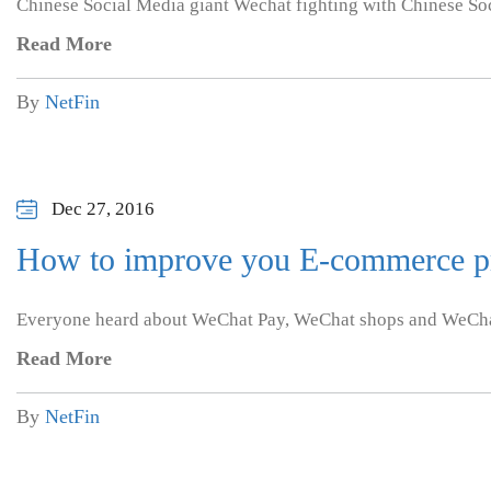
Chinese Social Media giant Wechat fighting with Chinese Soc
Read More
By
NetFin
Dec 27, 2016
How to improve you E-commerce pr
Everyone heard about WeChat Pay, WeChat shops and WeCha
Read More
By
NetFin