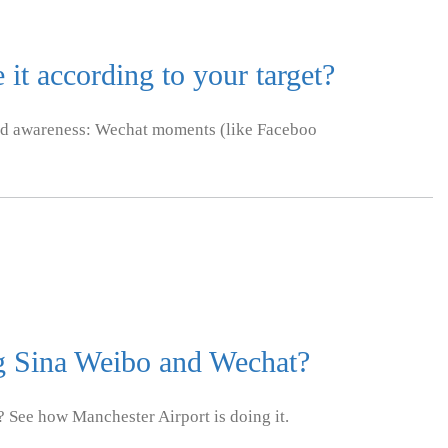
it according to your target?
nd awareness: Wechat moments (like Faceboo
ng Sina Weibo and Wechat?
 See how Manchester Airport is doing it.