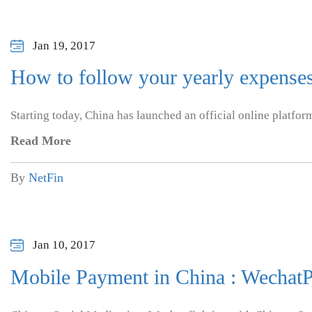
Jan 19, 2017
How to follow your yearly expense
Starting today, China has launched an official online platfor
Read More
By
NetFin
Jan 10, 2017
Mobile Payment in China : WechatP