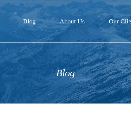
Blog
About Us
Our Clie
Blog