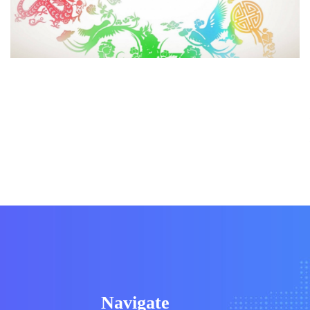
Navigate