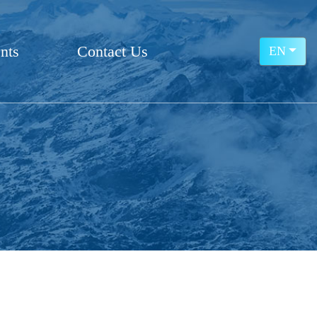
nts
Contact Us
EN