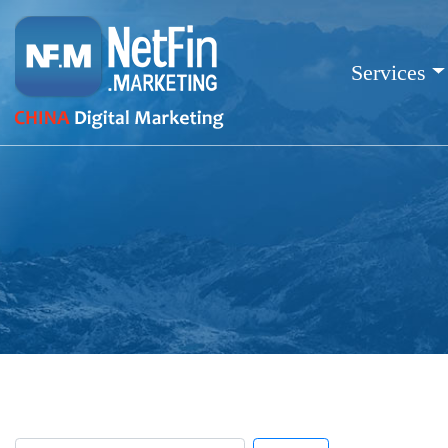
Services