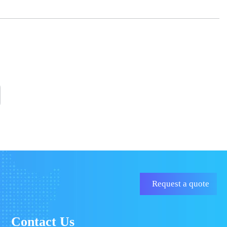
Request a quote
Contact Us