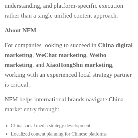
understanding, and platform-specific execution
rather than a single unified content approach.
About NFM
For companies looking to succeed in
China digital
marketing
,
WeChat marketing
,
Weibo
marketing
, and
XiaoHongShu marketing
,
working with an experienced local strategy partner
is critical.
NFM helps international brands navigate China
market entry through:
China social media strategy development
Localized content planning for Chinese platforms