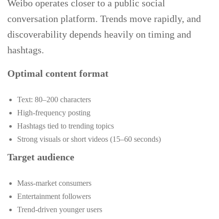
Weibo operates closer to a public social
conversation platform. Trends move rapidly, and
discoverability depends heavily on timing and
hashtags.
Optimal content format
Text: 80–200 characters
High-frequency posting
Hashtags tied to trending topics
Strong visuals or short videos (15–60 seconds)
Target audience
Mass-market consumers
Entertainment followers
Trend-driven younger users