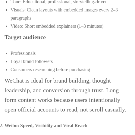
Tone: Educational, professional, storytelling-driven
Visuals: Clean layouts with embedded images every 2–3
paragraphs
Video: Short embedded explainers (1–3 minutes)
Target audience
Professionals
Loyal brand followers
Consumers researching before purchasing
WeChat is ideal for brand building, thought
leadership, and conversion through trust. Long-
form content works because users intentionally
open official accounts to read, not scroll casually.
Weibo: Speed, Visibility and Viral Reach