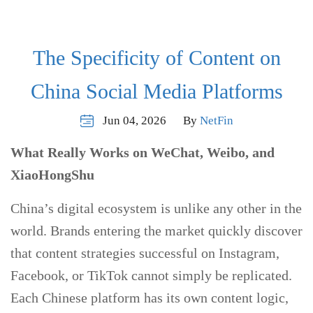
The Specificity of Content on
China Social Media Platforms
Jun 04, 2026
By
NetFin
What Really Works on WeChat, Weibo, and
XiaoHongShu
China’s digital ecosystem is unlike any other in the
world. Brands entering the market quickly discover
that content strategies successful on Instagram,
Facebook, or TikTok cannot simply be replicated.
Each Chinese platform has its own content logic,