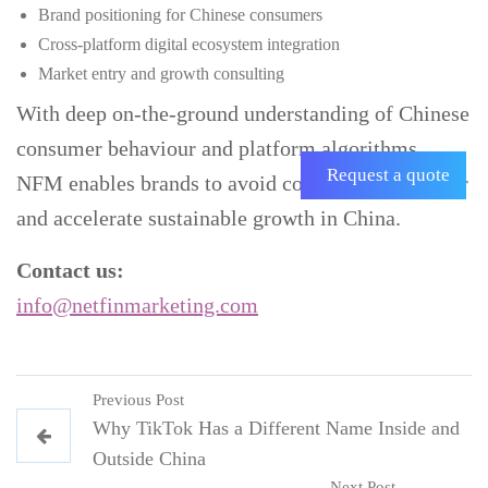
Brand positioning for Chinese consumers
Cross-platform digital ecosystem integration
Market entry and growth consulting
With deep on-the-ground understanding of Chinese
consumer behaviour and platform algorithms,
Request a quote
NFM enables brands to avoid costly trial-and-error
and accelerate sustainable growth in China.
Contact us:
info@netfinmarketing.com
Previous Post
Why TikTok Has a Different Name Inside and
Outside China
Next Post