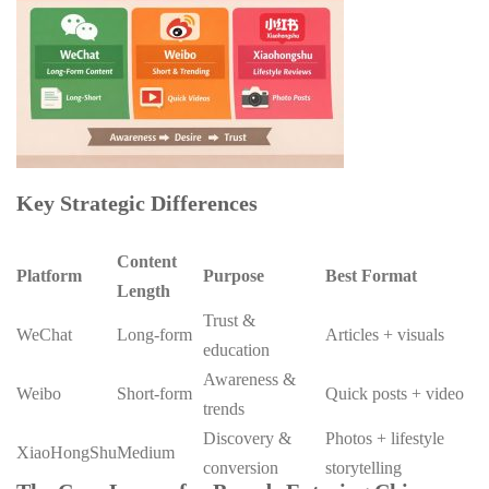
Key Strategic Differences
Content
Platform
Purpose
Best Format
Length
Trust &
WeChat
Long-form
Articles + visuals
education
Awareness &
Weibo
Short-form
Quick posts + video
trends
Discovery &
Photos + lifestyle
XiaoHongShu
Medium
conversion
storytelling