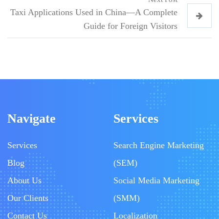
Taxi Applications Used in China—A Complete
Guide for Foreign Visitors
Navigate
Services
Services
Search Engine Marketing
Blog
(SEM)
About Us
Social Media Marketing
Our Clients
(SMM)
Contact Us
Localization