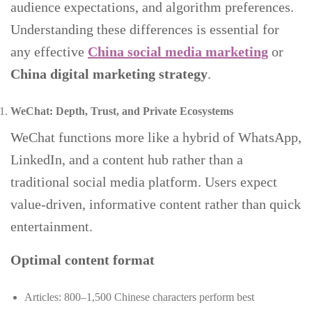
audience expectations, and algorithm preferences.
Understanding these differences is essential for
any effective
China social media marketing
or
China digital marketing strategy
.
WeChat: Depth, Trust, and Private Ecosystems
WeChat functions more like a hybrid of WhatsApp,
LinkedIn, and a content hub rather than a
traditional social media platform. Users expect
value-driven, informative content rather than quick
entertainment.
Optimal content format
Articles: 800–1,500 Chinese characters perform best